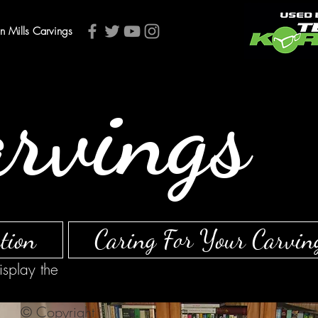
an Mills Carvings
arvings
tion
Caring For Your Carvin
isplay the
© Copyright