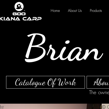
Home
About Us
Products
Kiana Carp
Brian 
Catalogue Of Work
Abou
The owner
ht
© C