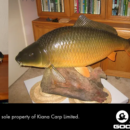
sole property of Kiana Carp Limited.