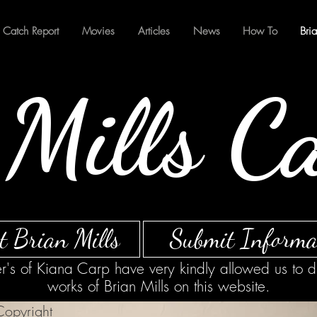
Catch Report
Movies
Articles
News
How To
Bri
Mills C
t Brian Mills
Submit Informa
's of Kiana Carp have very kindly allowed us to d
works of Brian Mills on this website.
opyright