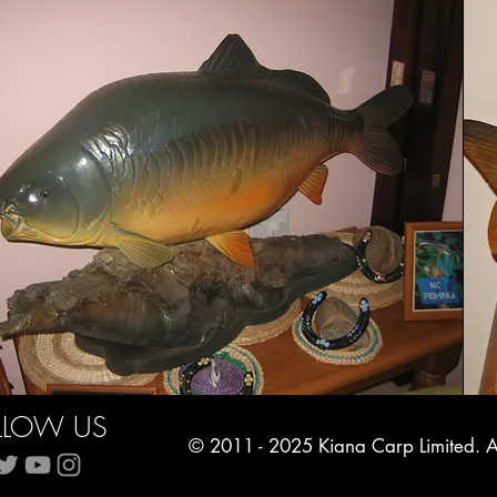
LLOW US
© 2011 - 2025 Kiana Carp Limited. Al