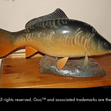
l rights reserved. Goo™ and associated trademarks are the 