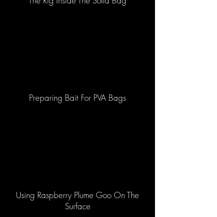
The Rig Inside The Solid Bag
Preparing Bait For PVA Bags
Using Raspberry Plume Goo On The
Surface