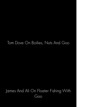
Tom Dove On Boilies, Nuts And Goo
James And Ali On Floater Fishing With
Goo