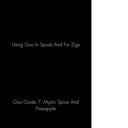
Using Goo In Spods And For Zigs
Goo Guide 7: Mystic Spice And
Pineapple