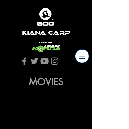
Kiana Carp
MOVIES