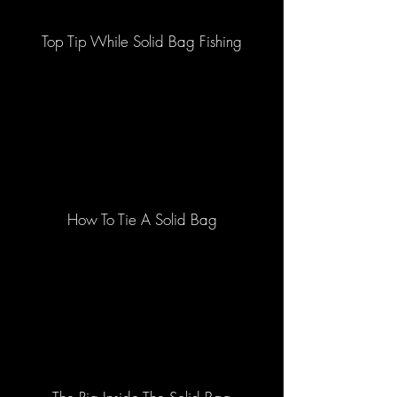
Top Tip While Solid Bag Fishing
How To Tie A Solid Bag