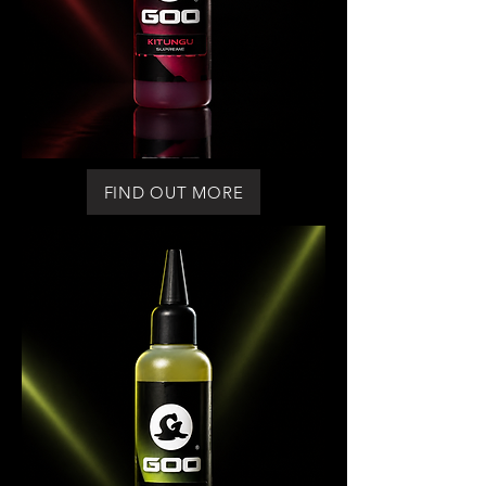
FIND OUT MORE