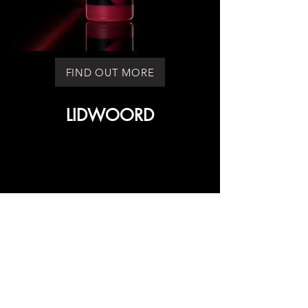
FIND OUT MORE
LIDWOORD
LIDWOORD