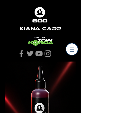
Kiana Carp