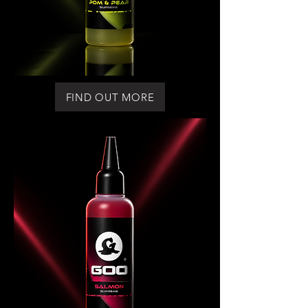
FIND OUT MORE