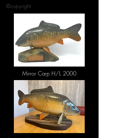
©copyright
Mirror Carp H/L 2000