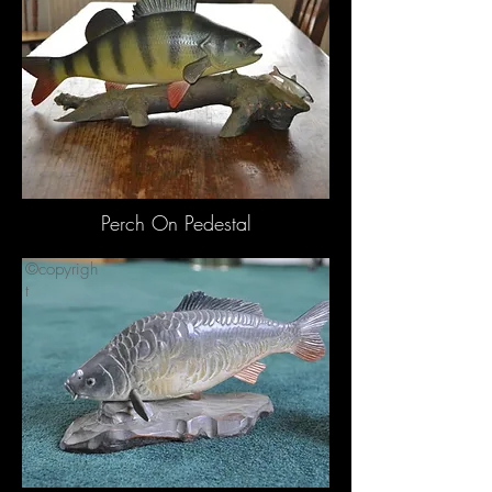
t
Perch On Pedestal
©copyrigh
t