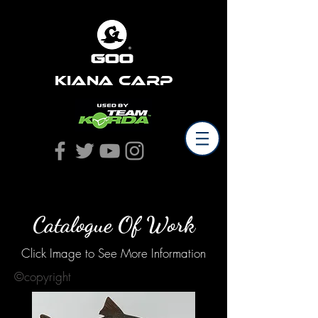
Kiana Carp
Catalogue Of Work
Click Image to See More Information
©copyright