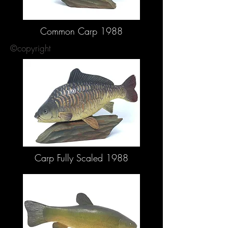
Common Carp 1988
©copyright
Carp Fully Scaled 1988