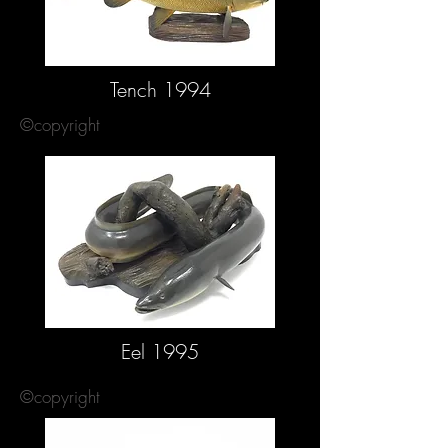
Tench 1994
©copyright
Eel 1995
©copyright