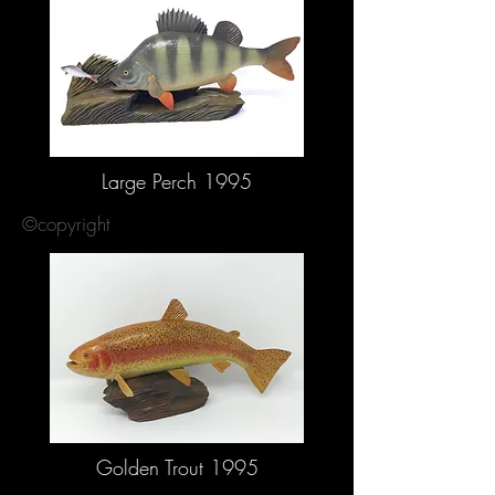
Large Perch 1995
©copyright
Golden Trout 1995