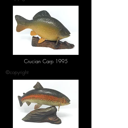
Crucian Carp 1995
©copyright