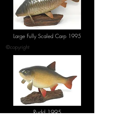
Large Fully Scaled Carp 1995
©copyright
Rudd 1995
©copyright