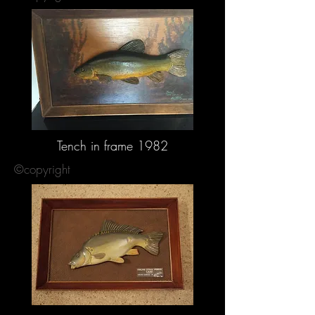
Tench in frame 1982
©copyright