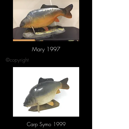
Mary 1997
©copyright
Carp Symo 1999