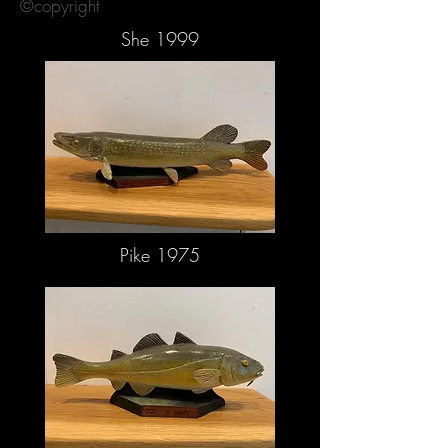
©copyright
She 1999
Pike 1975