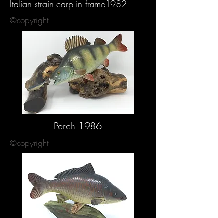
Italian strain carp in frame1982
©copyright
Perch 1986
©copyright