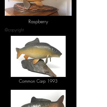
Raspberry
©copyright
Common Carp 1993