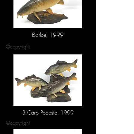
Barbel 1999
©copyright
3 Carp Pedestal 1999
©copyright