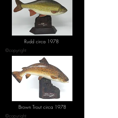
Rudd circa 1978
©copyright
Brown Trout circa 1978
©copyright