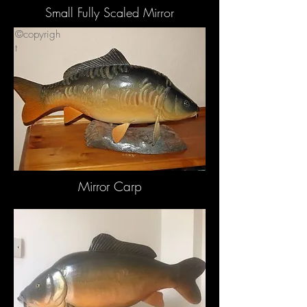
Small Fully Scaled Mirror
©copyrigh
t
Mirror Carp
©copyrigh
t