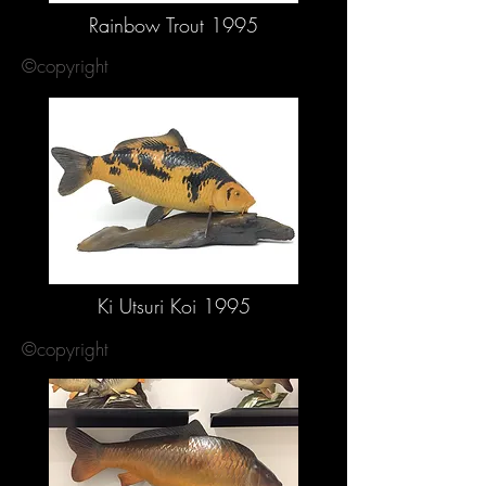
Rainbow Trout 1995
©copyright
Ki Utsuri Koi 1995
©copyright