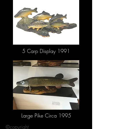
5 Carp Display 1991
Large Pike Circa 1995
©copyright