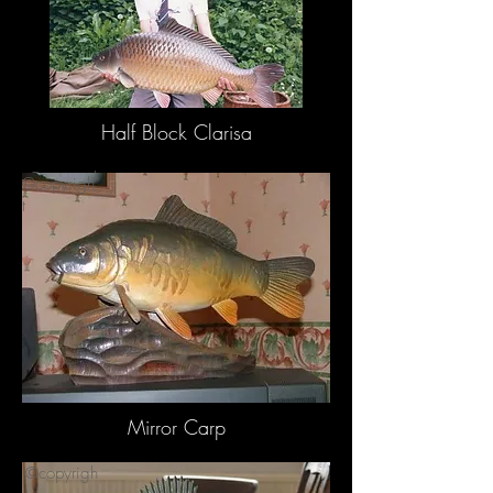
Half Block Clarisa
©copyrigh
©copyrigh
t
t
Mirror Carp
©copyrigh