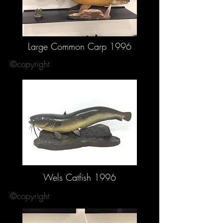
Large Common Carp 1996
©copyright
Wels Catfish 1996
©copyright