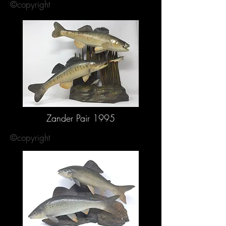
©copyright
Zander Pair 1995
©copyright