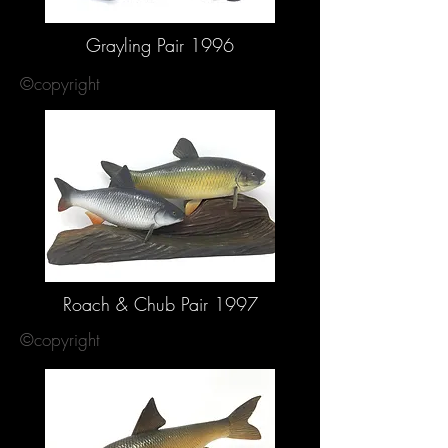
Grayling Pair 1996
©copyright
Roach & Chub Pair 1997
©copyright