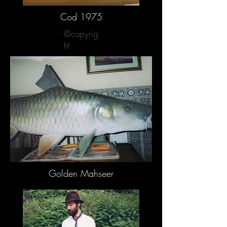
Cod 1975
©copyrig
ht
Golden Mahseer