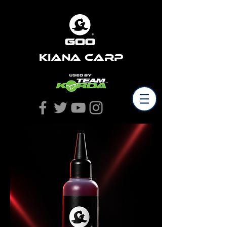
Kiana Carp