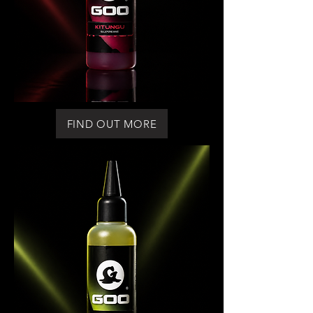
FIND OUT MORE