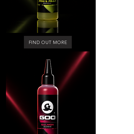
FIND OUT MORE