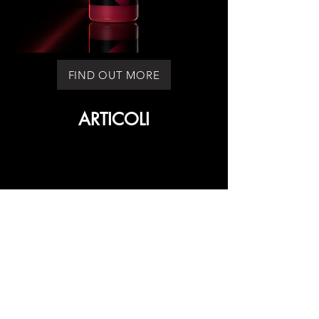
FIND OUT MORE
ARTICOLI
ARTICOLI