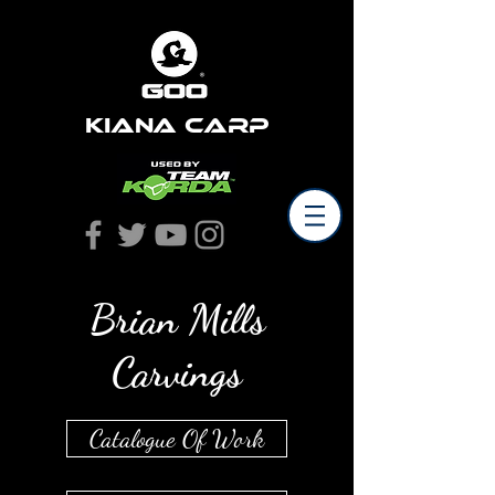
Kiana Carp
Brian Mills
Carvings
Catalogue Of Work