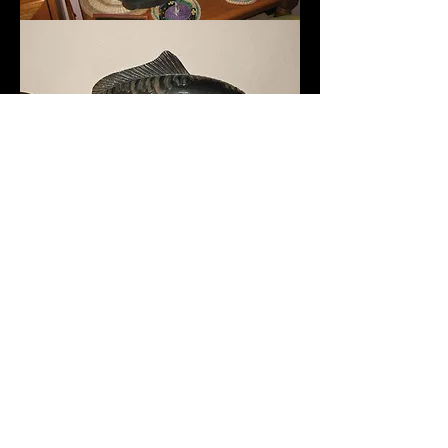
SEGUICI
©
2011 - 2020
Kiana Carp Limited. Tutti i
diritti riservati. Goo ™ e marchi associati
sono di proprietà esclusiva di Kiana Carp
Limited.