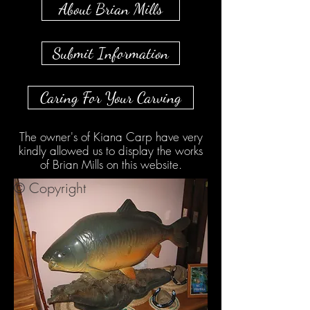
About Brian Mills
Submit Information
Caring For Your Carving
The owner's of Kiana Carp have very
kindly allowed us to display the works
of Brian Mills on this website.
© Copyright