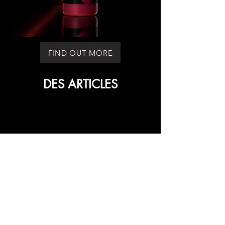
FIND OUT MORE
DES ARTICLES
DES ARTICLES