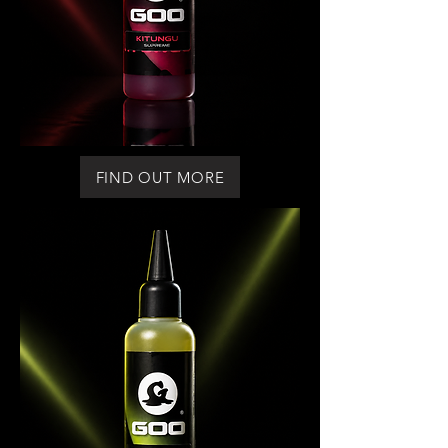
FIND OUT MORE