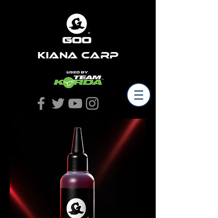
Kiana Carp