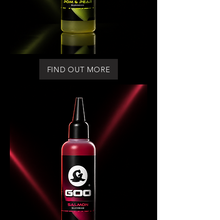
FIND OUT MORE