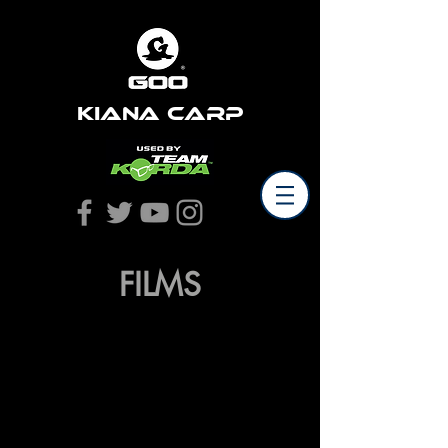
Kiana Carp
FILMS