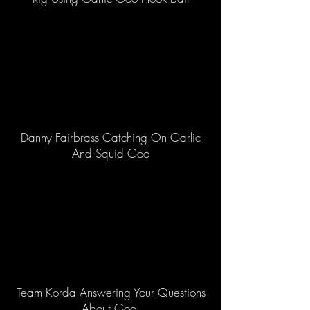
Danny Fairbrass Catching On Garlic
And Squid Goo
Team Korda Answering Your Questions
About Goo