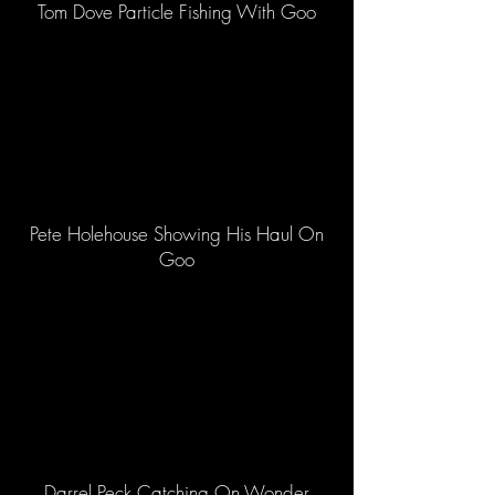
Tom Dove Particle Fishing With Goo
Pete Holehouse Showing His Haul On
Goo
Darrel Peck Catching On Wonder