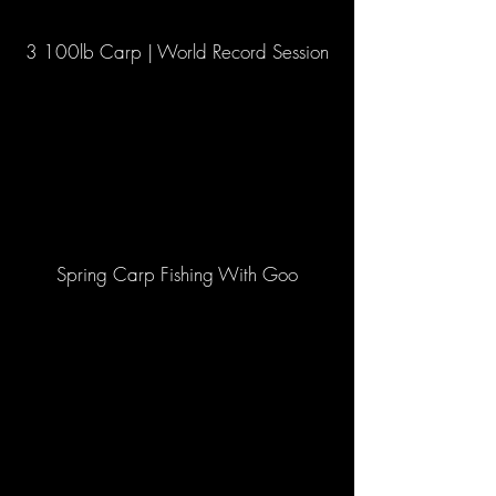
3 100lb Carp | World Record Session
Spring Carp Fishing With Goo