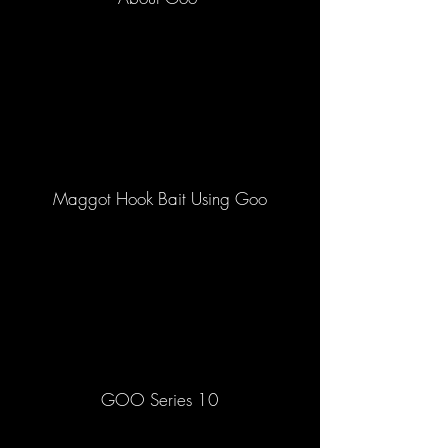
Maggot Hook Bait Using Goo
GOO Series 10