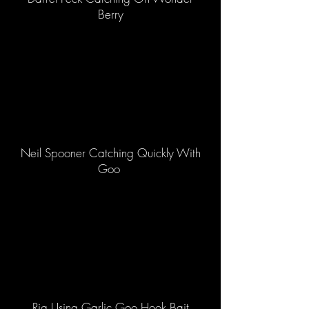
Berry
Neil Spooner Catching Quickly With
Goo
Rig Using Garlic Goo Hook Bait