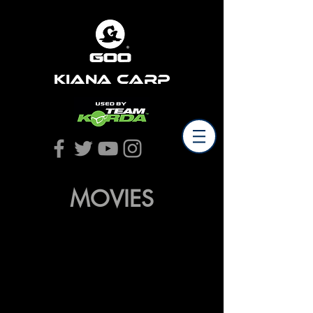
Kiana Carp
MOVIES