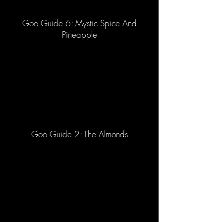
Goo Guide 6: Mystic Spice And
Pineapple
Goo Guide 2: The Almonds