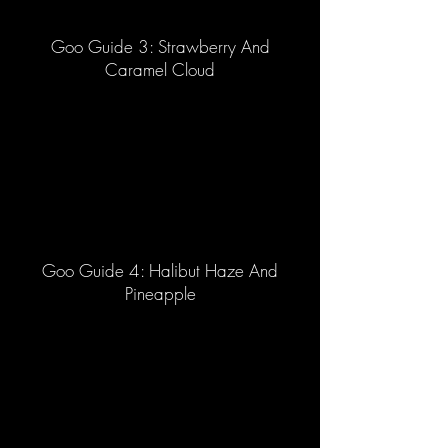
Goo Guide 3: Strawberry And
Caramel Cloud
Goo Guide 4: Halibut Haze And
Pineapple