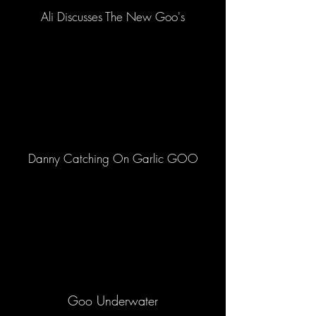
Ali Discusses The New Goo's
Danny Catching On Garlic GOO
Goo Underwater